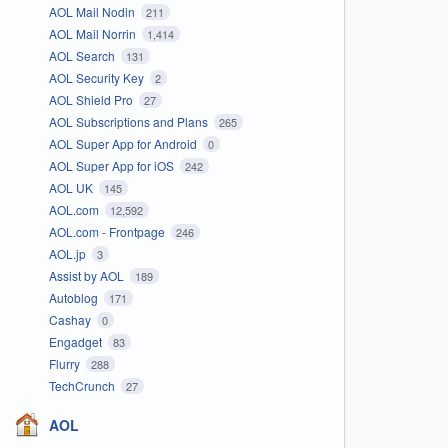
AOL Mail Nodin
211
AOL Mail Norrin
1,414
AOL Search
131
AOL Security Key
2
AOL Shield Pro
27
AOL Subscriptions and Plans
265
AOL Super App for Android
0
AOL Super App for iOS
242
AOL UK
145
AOL.com
12,592
AOL.com - Frontpage
246
AOL.jp
3
Assist by AOL
189
Autoblog
171
Cashay
0
Engadget
83
Flurry
288
TechCrunch
27
AOL