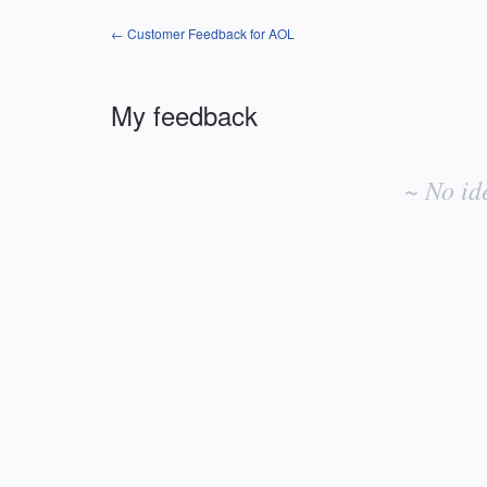
← Customer Feedback for AOL
My feedback
No
existing
~ No id
idea
results