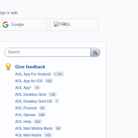
Sign in with
Google
AOL
Search
Give feedback
AOL App For Android
1,791
AOL App for iOS
123
AOL App*
15
AOL Desktop Gold
146
AOL Desktop Gold DE
7
AOL Finance
34
AOL Games
166
AOL Help
402
AOL Mail Mobile Basic
90
AOL Mail Noble
145