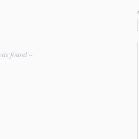
eas found ~