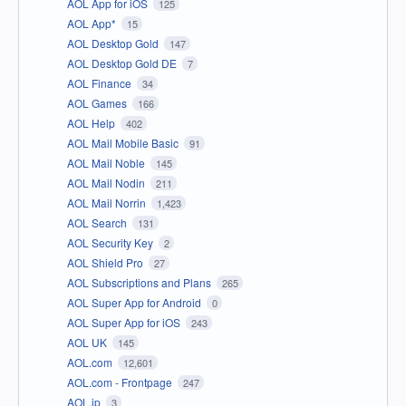
AOL App for iOS
125
AOL App*
15
AOL Desktop Gold
147
AOL Desktop Gold DE
7
AOL Finance
34
AOL Games
166
AOL Help
402
AOL Mail Mobile Basic
91
AOL Mail Noble
145
AOL Mail Nodin
211
AOL Mail Norrin
1,423
AOL Search
131
AOL Security Key
2
AOL Shield Pro
27
AOL Subscriptions and Plans
265
AOL Super App for Android
0
AOL Super App for iOS
243
AOL UK
145
AOL.com
12,601
AOL.com - Frontpage
247
AOL.jp
3