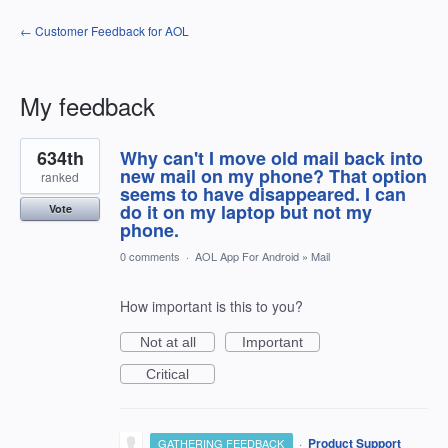
← Customer Feedback for AOL
My feedback
1
634th
Why can't I move old mail back into
result
found
new mail on my phone? That option
ranked
seems to have disappeared. I can
do it on my laptop but not my
Vote
phone.
0 comments
·
AOL App For Android
»
Mail
How important is this to you?
Not at all
Important
Critical
·
Product Support
GATHERING FEEDBACK