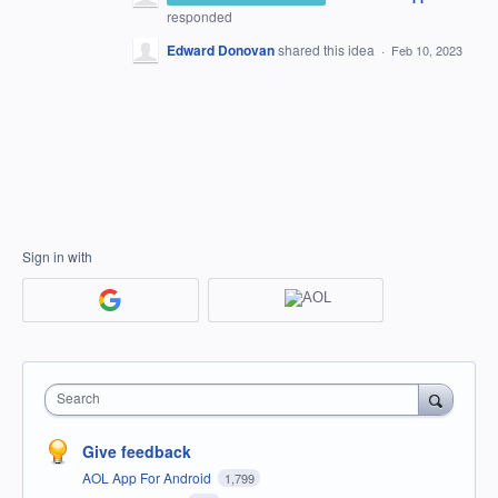
responded
Edward Donovan
shared this idea
·
Feb 10, 2023
Sign in with
Search
Give feedback
AOL App For Android
1,799