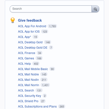
Search
Give feedback
AOL App For Android
1,793
AOL App for iOS
123
AOL App*
15
AOL Desktop Gold
146
AOL Desktop Gold DE
7
AOL Finance
34
AOL Games
166
AOL Help
402
AOL Mail Mobile Basic
90
AOL Mail Noble
145
AOL Mail Nodin
211
AOL Mail Norrin
1,401
AOL Search
131
AOL Security Key
2
AOL Shield Pro
27
AOL Subscriptions and Plans
265