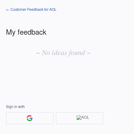
← Customer Feedback for AOL
My feedback
No
existing
~ No ideas found ~
idea
results
Sign in with