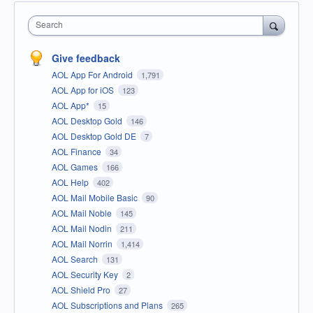
Search
Give feedback
AOL App For Android
1,791
AOL App for iOS
123
AOL App*
15
AOL Desktop Gold
146
AOL Desktop Gold DE
7
AOL Finance
34
AOL Games
166
AOL Help
402
AOL Mail Mobile Basic
90
AOL Mail Noble
145
AOL Mail Nodin
211
AOL Mail Norrin
1,414
AOL Search
131
AOL Security Key
2
AOL Shield Pro
27
AOL Subscriptions and Plans
265