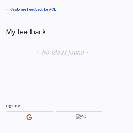
← Customer Feedback for AOL
My feedback
No
existing
~ No ideas found ~
idea
results
Sign in with