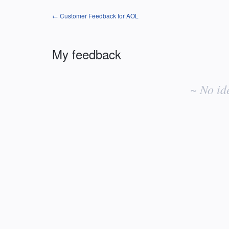
← Customer Feedback for AOL
My feedback
No
existing
~ No id
idea
results