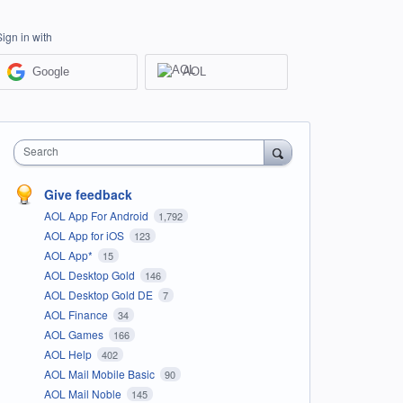
Sign in with
Google
AOL
Search
Give feedback
AOL App For Android
1,792
AOL App for iOS
123
AOL App*
15
AOL Desktop Gold
146
AOL Desktop Gold DE
7
AOL Finance
34
AOL Games
166
AOL Help
402
AOL Mail Mobile Basic
90
AOL Mail Noble
145