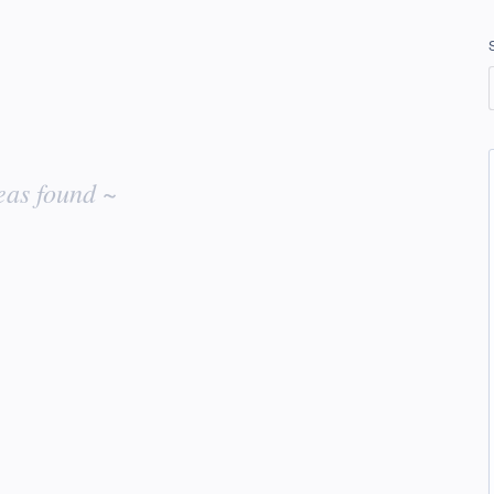
eas found ~