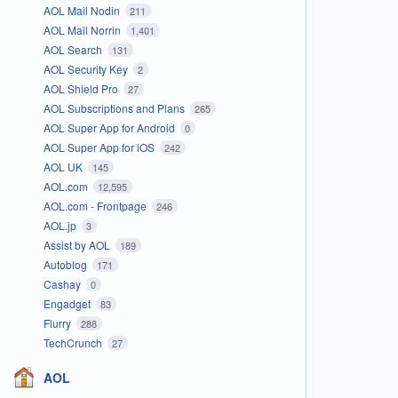
AOL Mail Nodin
211
AOL Mail Norrin
1,401
AOL Search
131
AOL Security Key
2
AOL Shield Pro
27
AOL Subscriptions and Plans
265
AOL Super App for Android
0
AOL Super App for iOS
242
AOL UK
145
AOL.com
12,595
AOL.com - Frontpage
246
AOL.jp
3
Assist by AOL
189
Autoblog
171
Cashay
0
Engadget
83
Flurry
288
TechCrunch
27
AOL