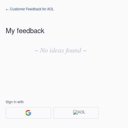
← Customer Feedback for AOL
My feedback
No
existing
~ No ideas found ~
idea
results
Sign in with