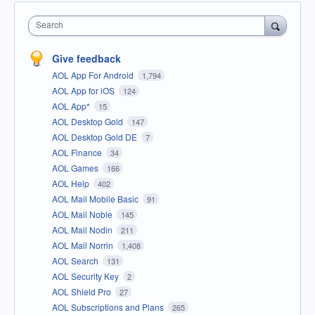
Search
Give feedback
AOL App For Android
1,794
AOL App for iOS
124
AOL App*
15
AOL Desktop Gold
147
AOL Desktop Gold DE
7
AOL Finance
34
AOL Games
166
AOL Help
402
AOL Mail Mobile Basic
91
AOL Mail Noble
145
AOL Mail Nodin
211
AOL Mail Norrin
1,408
AOL Search
131
AOL Security Key
2
AOL Shield Pro
27
AOL Subscriptions and Plans
265