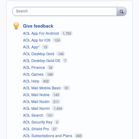
Search
Give feedback
AOL App For Android
1,793
AOL App for iOS
124
AOL App*
15
AOL Desktop Gold
146
AOL Desktop Gold DE
7
AOL Finance
34
AOL Games
166
AOL Help
402
AOL Mail Mobile Basic
91
AOL Mail Noble
145
AOL Mail Nodin
211
AOL Mail Norrin
1,404
AOL Search
131
AOL Security Key
2
AOL Shield Pro
27
AOL Subscriptions and Plans
265