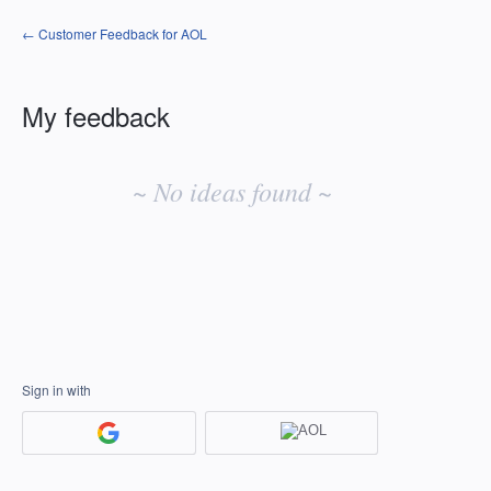
← Customer Feedback for AOL
My feedback
No
existing
~ No ideas found ~
idea
results
Sign in with