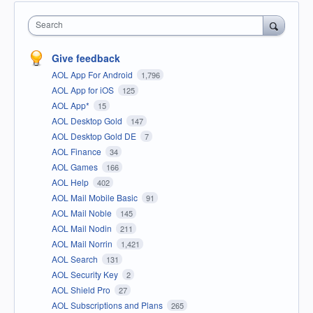
Search
Give feedback
AOL App For Android
1,796
AOL App for iOS
125
AOL App*
15
AOL Desktop Gold
147
AOL Desktop Gold DE
7
AOL Finance
34
AOL Games
166
AOL Help
402
AOL Mail Mobile Basic
91
AOL Mail Noble
145
AOL Mail Nodin
211
AOL Mail Norrin
1,421
AOL Search
131
AOL Security Key
2
AOL Shield Pro
27
AOL Subscriptions and Plans
265