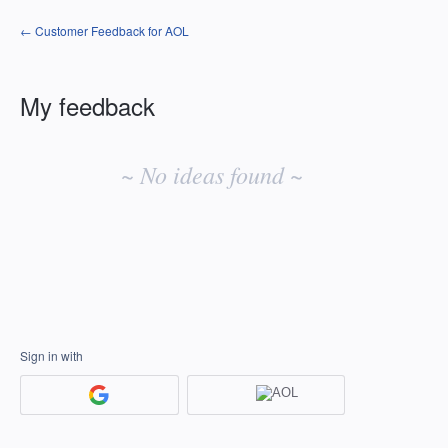
← Customer Feedback for AOL
My feedback
No
existing
~ No ideas found ~
idea
results
Sign in with