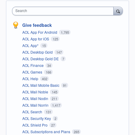
Search
Give feedback
AOL App For Android
1,795
AOL App for iOS
125
AOL App*
15
AOL Desktop Gold
147
AOL Desktop Gold DE
7
AOL Finance
34
AOL Games
166
AOL Help
402
AOL Mail Mobile Basic
91
AOL Mail Noble
145
AOL Mail Nodin
211
AOL Mail Norrin
1,417
AOL Search
131
AOL Security Key
2
AOL Shield Pro
27
AOL Subscriptions and Plans
265