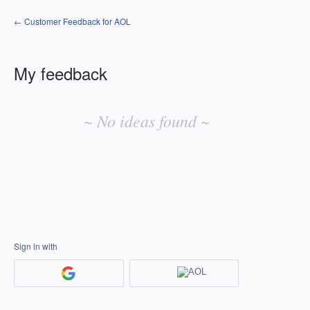
← Customer Feedback for AOL
My feedback
No
existing
~ No ideas found ~
idea
results
Sign in with