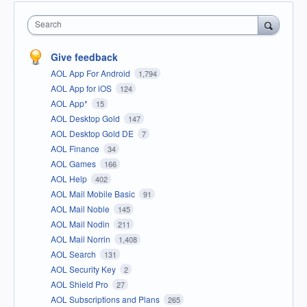
Search
Give feedback
AOL App For Android
1,794
AOL App for iOS
124
AOL App*
15
AOL Desktop Gold
147
AOL Desktop Gold DE
7
AOL Finance
34
AOL Games
166
AOL Help
402
AOL Mail Mobile Basic
91
AOL Mail Noble
145
AOL Mail Nodin
211
AOL Mail Norrin
1,408
AOL Search
131
AOL Security Key
2
AOL Shield Pro
27
AOL Subscriptions and Plans
265