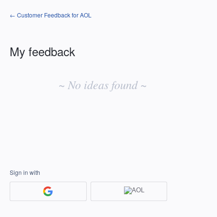
← Customer Feedback for AOL
My feedback
No
existing
~ No ideas found ~
idea
results
Sign in with