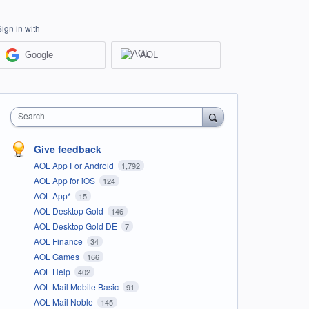
Sign in with
Google
AOL
Search
Give feedback
AOL App For Android
1,792
AOL App for iOS
124
AOL App*
15
AOL Desktop Gold
146
AOL Desktop Gold DE
7
AOL Finance
34
AOL Games
166
AOL Help
402
AOL Mail Mobile Basic
91
AOL Mail Noble
145