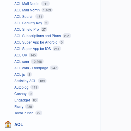
AOL Mail Nodin
211
AOL Mail Norrin
1,403
AOL Search
131
AOL Security Key
2
AOL Shield Pro
27
AOL Subscriptions and Plans
265
AOL Super App for Android
0
AOL Super App for iOS
241
AOL UK
145
AOL.com
12,598
AOL.com - Frontpage
247
AOL.jp
3
Assist by AOL
189
Autoblog
171
Cashay
0
Engadget
83
Flurry
288
TechCrunch
27
AOL