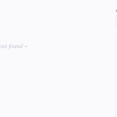
eas found ~