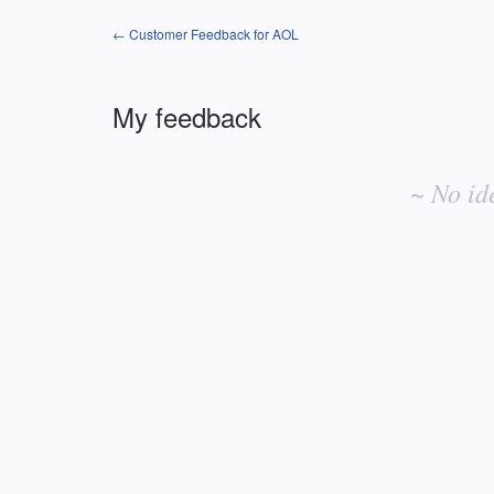
← Customer Feedback for AOL
My feedback
No
existing
~ No id
idea
results