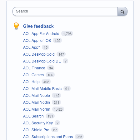
Search
Give feedback
AOL App For Android
1,798
AOL App for iOS
125
AOL App*
15
AOL Desktop Gold
147
AOL Desktop Gold DE
7
AOL Finance
34
AOL Games
166
AOL Help
402
AOL Mail Mobile Basic
91
AOL Mail Noble
145
AOL Mail Nodin
211
AOL Mail Norrin
1,423
AOL Search
131
AOL Security Key
2
AOL Shield Pro
27
AOL Subscriptions and Plans
265