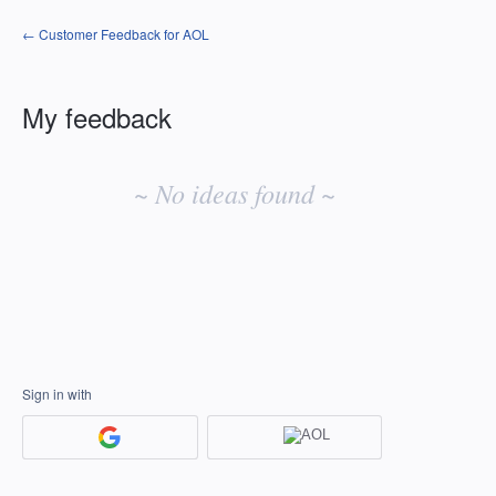
← Customer Feedback for AOL
My feedback
No
existing
~ No ideas found ~
idea
results
Sign in with