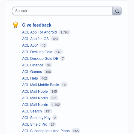
Search
Give feedback
AOL App For Android
1,793
AOL App for iOS
123
AOL App*
15
AOL Desktop Gold
146
AOL Desktop Gold DE
7
AOL Finance
34
AOL Games
166
AOL Help
402
AOL Mail Mobile Basic
90
AOL Mail Noble
145
AOL Mail Nodin
211
AOL Mail Norrin
1,402
AOL Search
131
AOL Security Key
2
AOL Shield Pro
27
AOL Subscriptions and Plans
265