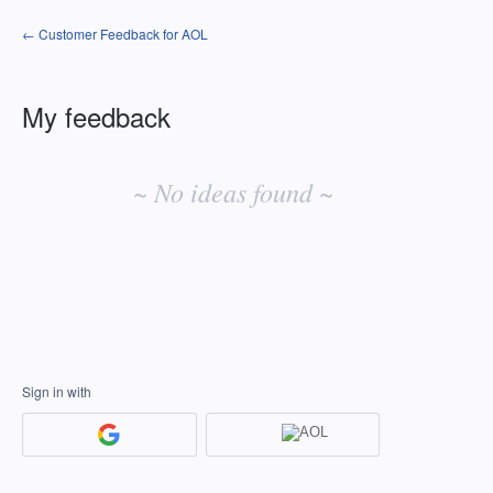
← Customer Feedback for AOL
My feedback
No
existing
~ No ideas found ~
idea
results
Sign in with