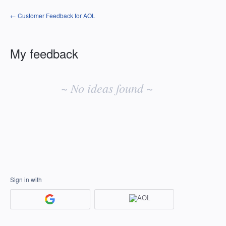
← Customer Feedback for AOL
My feedback
No
existing
~ No ideas found ~
idea
results
Sign in with