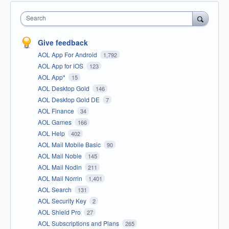
Search
Give feedback
AOL App For Android
1,792
AOL App for iOS
123
AOL App*
15
AOL Desktop Gold
146
AOL Desktop Gold DE
7
AOL Finance
34
AOL Games
166
AOL Help
402
AOL Mail Mobile Basic
90
AOL Mail Noble
145
AOL Mail Nodin
211
AOL Mail Norrin
1,401
AOL Search
131
AOL Security Key
2
AOL Shield Pro
27
AOL Subscriptions and Plans
265