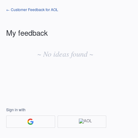
← Customer Feedback for AOL
My feedback
No
existing
~ No ideas found ~
idea
results
Sign in with