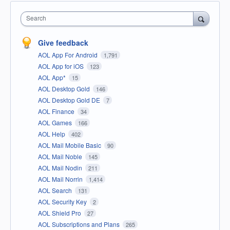
Search
Give feedback
AOL App For Android
1,791
AOL App for iOS
123
AOL App*
15
AOL Desktop Gold
146
AOL Desktop Gold DE
7
AOL Finance
34
AOL Games
166
AOL Help
402
AOL Mail Mobile Basic
90
AOL Mail Noble
145
AOL Mail Nodin
211
AOL Mail Norrin
1,414
AOL Search
131
AOL Security Key
2
AOL Shield Pro
27
AOL Subscriptions and Plans
265