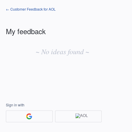
← Customer Feedback for AOL
My feedback
No
existing
~ No ideas found ~
idea
results
Sign in with