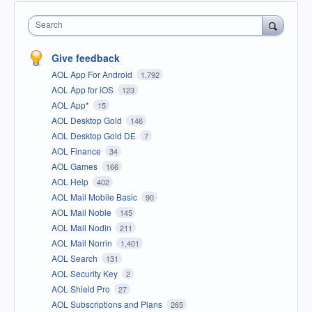
Search
Give feedback
AOL App For Android
1,792
AOL App for iOS
123
AOL App*
15
AOL Desktop Gold
146
AOL Desktop Gold DE
7
AOL Finance
34
AOL Games
166
AOL Help
402
AOL Mail Mobile Basic
90
AOL Mail Noble
145
AOL Mail Nodin
211
AOL Mail Norrin
1,401
AOL Search
131
AOL Security Key
2
AOL Shield Pro
27
AOL Subscriptions and Plans
265