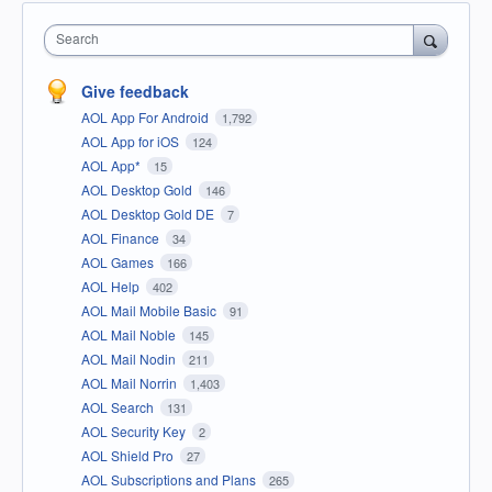
Search
Give feedback
AOL App For Android
1,792
AOL App for iOS
124
AOL App*
15
AOL Desktop Gold
146
AOL Desktop Gold DE
7
AOL Finance
34
AOL Games
166
AOL Help
402
AOL Mail Mobile Basic
91
AOL Mail Noble
145
AOL Mail Nodin
211
AOL Mail Norrin
1,403
AOL Search
131
AOL Security Key
2
AOL Shield Pro
27
AOL Subscriptions and Plans
265