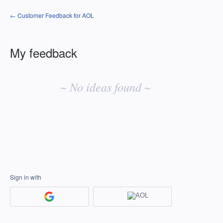
← Customer Feedback for AOL
My feedback
No
existing
~ No ideas found ~
idea
results
Sign in with