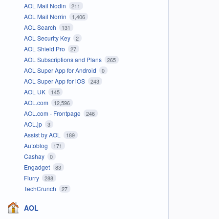
AOL Mail Nodin
211
AOL Mail Norrin
1,406
AOL Search
131
AOL Security Key
2
AOL Shield Pro
27
AOL Subscriptions and Plans
265
AOL Super App for Android
0
AOL Super App for iOS
243
AOL UK
145
AOL.com
12,596
AOL.com - Frontpage
246
AOL.jp
3
Assist by AOL
189
Autoblog
171
Cashay
0
Engadget
83
Flurry
288
TechCrunch
27
AOL