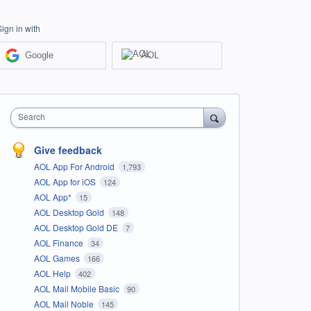
Sign in with
Google
AOL
Search
Give feedback
AOL App For Android
1,793
AOL App for iOS
124
AOL App*
15
AOL Desktop Gold
148
AOL Desktop Gold DE
7
AOL Finance
34
AOL Games
166
AOL Help
402
AOL Mail Mobile Basic
90
AOL Mail Noble
145