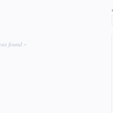
eas found ~