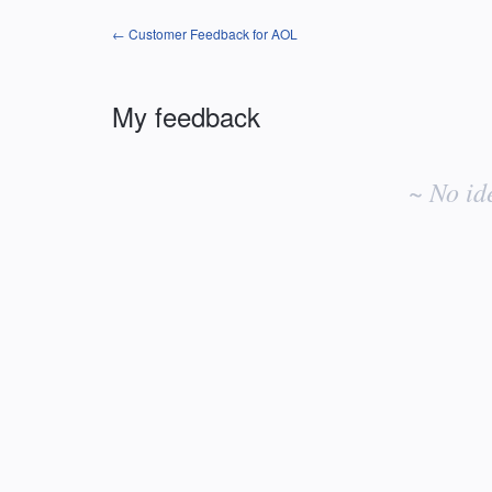
← Customer Feedback for AOL
My feedback
No
existing
~ No id
idea
results