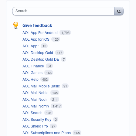
Search
Give feedback
AOL App For Android
1,795
AOL App for iOS
125
AOL App*
15
AOL Desktop Gold
147
AOL Desktop Gold DE
7
AOL Finance
34
AOL Games
166
AOL Help
402
AOL Mail Mobile Basic
91
AOL Mail Noble
145
AOL Mail Nodin
211
AOL Mail Norrin
1,417
AOL Search
131
AOL Security Key
2
AOL Shield Pro
27
AOL Subscriptions and Plans
265