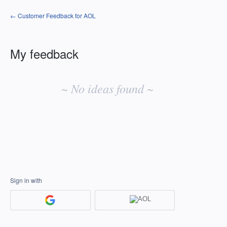
← Customer Feedback for AOL
My feedback
No
existing
~ No ideas found ~
idea
results
Sign in with