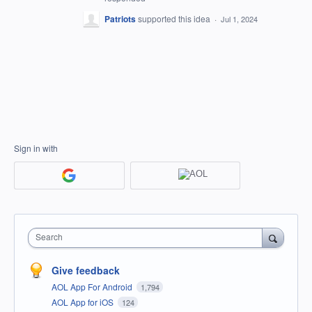
Patriots
supported this idea
·
Jul 1, 2024
Sign in with
Search
Give feedback
AOL App For Android
1,794
AOL App for iOS
124