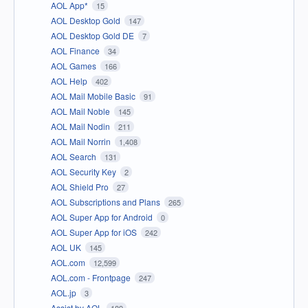
AOL App*
15
AOL Desktop Gold
147
AOL Desktop Gold DE
7
AOL Finance
34
AOL Games
166
AOL Help
402
AOL Mail Mobile Basic
91
AOL Mail Noble
145
AOL Mail Nodin
211
AOL Mail Norrin
1,408
AOL Search
131
AOL Security Key
2
AOL Shield Pro
27
AOL Subscriptions and Plans
265
AOL Super App for Android
0
AOL Super App for iOS
242
AOL UK
145
AOL.com
12,599
AOL.com - Frontpage
247
AOL.jp
3
Assist by AOL
189