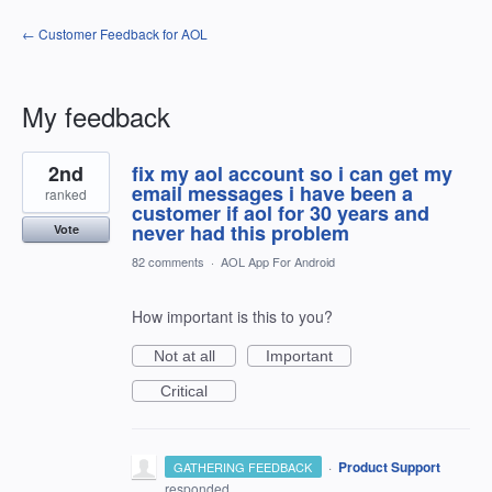
← Customer Feedback for AOL
My feedback
1
2nd
fix my aol account so i can get my
result
found
email messages i have been a
ranked
customer if aol for 30 years and
never had this problem
Vote
82 comments
·
AOL App For Android
How important is this to you?
Not at all
Important
Critical
·
Product Support
GATHERING FEEDBACK
responded