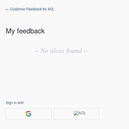
← Customer Feedback for AOL
My feedback
No
existing
~ No ideas found ~
idea
results
Sign in with