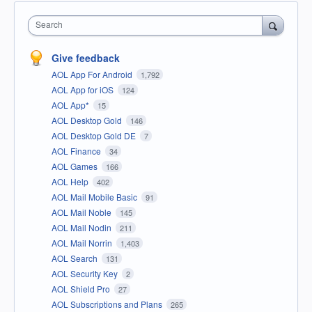
Search
Give feedback
AOL App For Android
1,792
AOL App for iOS
124
AOL App*
15
AOL Desktop Gold
146
AOL Desktop Gold DE
7
AOL Finance
34
AOL Games
166
AOL Help
402
AOL Mail Mobile Basic
91
AOL Mail Noble
145
AOL Mail Nodin
211
AOL Mail Norrin
1,403
AOL Search
131
AOL Security Key
2
AOL Shield Pro
27
AOL Subscriptions and Plans
265