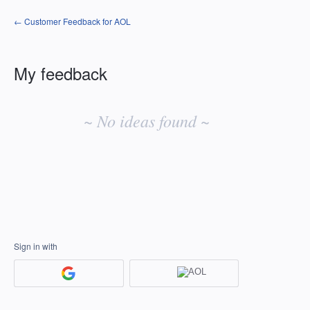
← Customer Feedback for AOL
My feedback
No
existing
~ No ideas found ~
idea
results
Sign in with