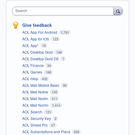
Search
Give feedback
AOL App For Android
1,791
AOL App for iOS
123
AOL App*
15
AOL Desktop Gold
146
AOL Desktop Gold DE
7
AOL Finance
34
AOL Games
166
AOL Help
402
AOL Mail Mobile Basic
90
AOL Mail Noble
145
AOL Mail Nodin
211
AOL Mail Norrin
1,414
AOL Search
131
AOL Security Key
2
AOL Shield Pro
27
AOL Subscriptions and Plans
265