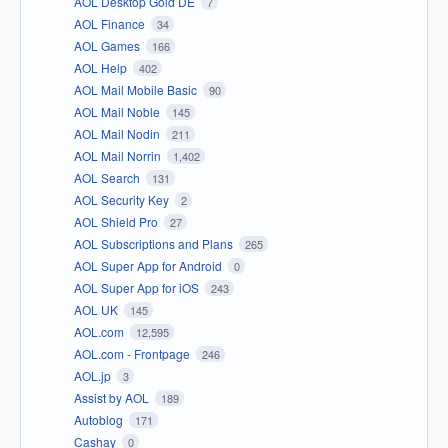
AOL Desktop Gold DE
7
AOL Finance
34
AOL Games
166
AOL Help
402
AOL Mail Mobile Basic
90
AOL Mail Noble
145
AOL Mail Nodin
211
AOL Mail Norrin
1,402
AOL Search
131
AOL Security Key
2
AOL Shield Pro
27
AOL Subscriptions and Plans
265
AOL Super App for Android
0
AOL Super App for iOS
243
AOL UK
145
AOL.com
12,595
AOL.com - Frontpage
246
AOL.jp
3
Assist by AOL
189
Autoblog
171
Cashay
0