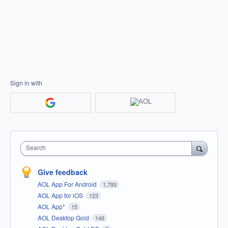
Sign in with
Search
Give feedback
AOL App For Android
1,793
AOL App for iOS
123
AOL App*
15
AOL Desktop Gold
146