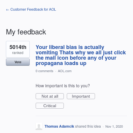
← Customer Feedback for AOL
My feedback
1
5014th
Your liberal bias is actually
result
found
vomiting Thats why we all just click
ranked
the mail icon before any of your
propagana loads up
Vote
0 comments
·
AOL.com
How important is this to you?
Not at all
Important
Critical
Thomas Adamcik
shared this idea
·
Nov 1, 2020