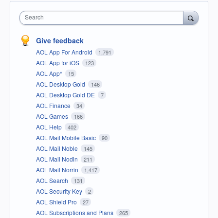
Search
Give feedback
AOL App For Android
1,791
AOL App for iOS
123
AOL App*
15
AOL Desktop Gold
146
AOL Desktop Gold DE
7
AOL Finance
34
AOL Games
166
AOL Help
402
AOL Mail Mobile Basic
90
AOL Mail Noble
145
AOL Mail Nodin
211
AOL Mail Norrin
1,417
AOL Search
131
AOL Security Key
2
AOL Shield Pro
27
AOL Subscriptions and Plans
265