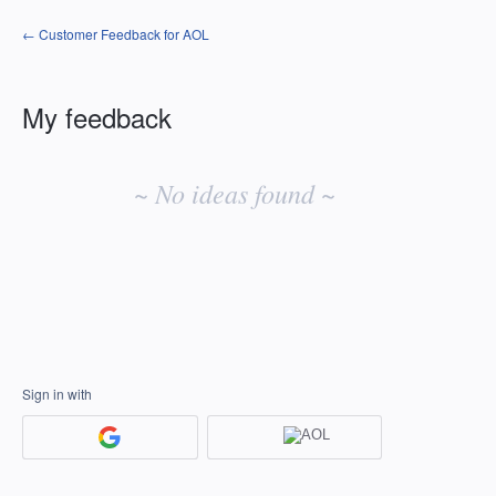
← Customer Feedback for AOL
My feedback
No
existing
~ No ideas found ~
idea
results
Sign in with