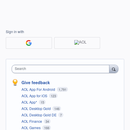
Sign in with
Search
Give feedback
AOL App For Android
1,791
AOL App for iOS
123
AOL App*
15
AOL Desktop Gold
146
AOL Desktop Gold DE
7
AOL Finance
34
AOL Games
166