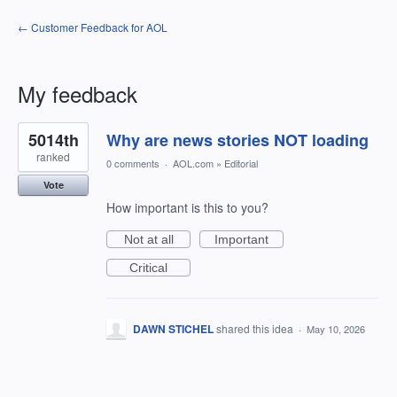
← Customer Feedback for AOL
My feedback
1
5014th
Why are news stories NOT loading
result
found
ranked
0 comments
·
AOL.com
»
Editorial
Vote
How important is this to you?
Not at all
Important
Critical
DAWN STICHEL
shared this idea
·
May 10, 2026