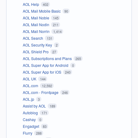
AOL Help
402
AOL Mail Mobile Basic
90
AOL Mail Noble
145
AOL Mail Nodin
211
AOL Mail Norrin
1,414
AOL Search
131
AOL Security Key
2
AOL Shield Pro
27
AOL Subscriptions and Plans
265
AOL Super App for Android
0
AOL Super App for iOS
240
AOL UK
144
AOL.com
12,592
AOL.com - Frontpage
246
AOL.jp
3
Assist by AOL
189
Autoblog
171
Cashay
0
Engadget
83
Flurry
288