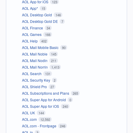
AOL App for iOS
123
AOL App*
15
AOL Desktop Gold
146
AOL Desktop Gold DE
7
AOL Finance
34
AOL Games
166
AOL Help
402
AOL Mail Mobile Basic
90
AOL Mail Noble
145
AOL Mail Nodin
211
AOL Mail Norrin
1,413
AOL Search
131
AOL Security Key
2
AOL Shield Pro
27
AOL Subscriptions and Plans
265
AOL Super App for Android
0
AOL Super App for iOS
240
AOL UK
144
AOL.com
12,592
AOL.com - Frontpage
246
AOL.jp
3