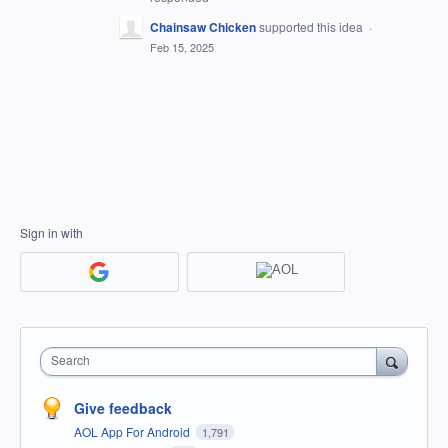
Chainsaw Chicken
supported this idea
·
Feb 15, 2025
Sign in with
Search
Give feedback
AOL App For Android
1,791