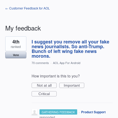
← Customer Feedback for AOL
My feedback
1
4th
I suggest you remove all your fake
result
found
news journalists. So anti-Trump.
ranked
Bunch of left wing fake news
morons.
Vote
70 comments
·
AOL App For Android
How important is this to you?
Not at all
Important
Critical
·
Product Support
GATHERING FEEDBACK
responded