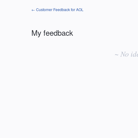
← Customer Feedback for AOL
My feedback
No
existing
~ No id
idea
results