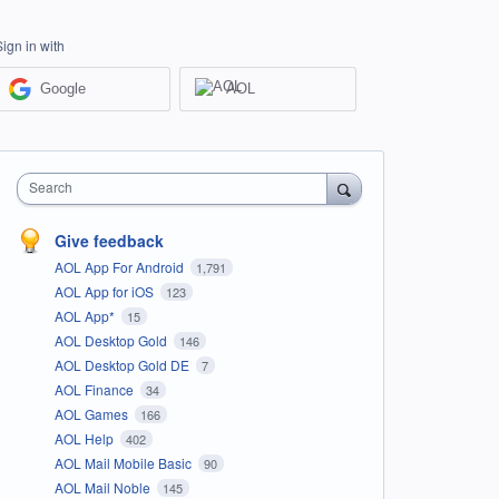
Sign in with
Google
AOL
Search
Give feedback
AOL App For Android
1,791
AOL App for iOS
123
AOL App*
15
AOL Desktop Gold
146
AOL Desktop Gold DE
7
AOL Finance
34
AOL Games
166
AOL Help
402
AOL Mail Mobile Basic
90
AOL Mail Noble
145