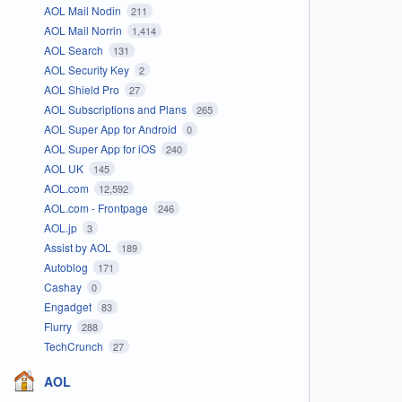
AOL Mail Nodin
211
AOL Mail Norrin
1,414
AOL Search
131
AOL Security Key
2
AOL Shield Pro
27
AOL Subscriptions and Plans
265
AOL Super App for Android
0
AOL Super App for iOS
240
AOL UK
145
AOL.com
12,592
AOL.com - Frontpage
246
AOL.jp
3
Assist by AOL
189
Autoblog
171
Cashay
0
Engadget
83
Flurry
288
TechCrunch
27
AOL