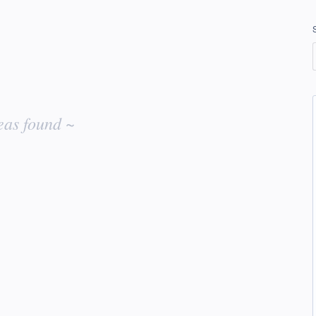
eas found ~