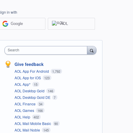
Sign in with
Google
AOL
Search
Give feedback
AOL App For Android
1,792
AOL App for iOS
123
AOL App*
15
AOL Desktop Gold
146
AOL Desktop Gold DE
7
AOL Finance
34
AOL Games
166
AOL Help
402
AOL Mail Mobile Basic
90
AOL Mail Noble
145