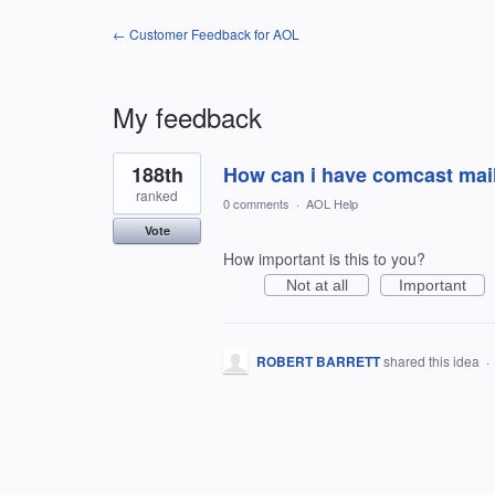
← Customer Feedback for AOL
My feedback
1
188th
How can i have comcast mail
result
found
ranked
0 comments
·
AOL Help
Vote
How important is this to you?
Not at all
Important
ROBERT BARRETT
shared this idea
·