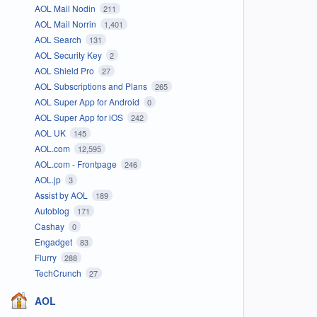
AOL Mail Nodin
211
AOL Mail Norrin
1,401
AOL Search
131
AOL Security Key
2
AOL Shield Pro
27
AOL Subscriptions and Plans
265
AOL Super App for Android
0
AOL Super App for iOS
242
AOL UK
145
AOL.com
12,595
AOL.com - Frontpage
246
AOL.jp
3
Assist by AOL
189
Autoblog
171
Cashay
0
Engadget
83
Flurry
288
TechCrunch
27
AOL