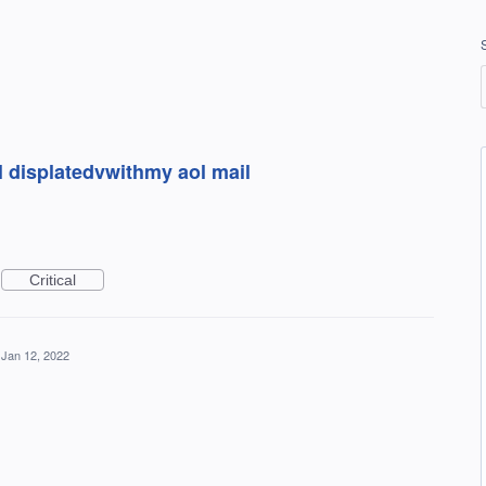
 displatedvwithmy aol mail
Critical
Jan 12, 2022