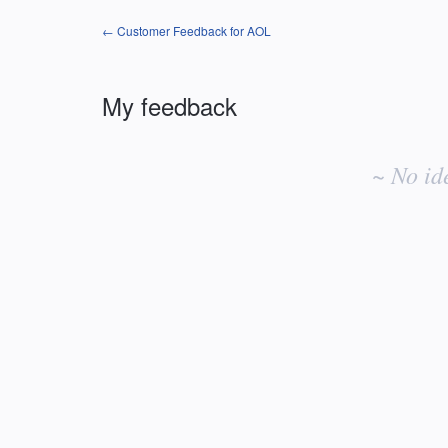
← Customer Feedback for AOL
My feedback
No
existing
~ No id
idea
results