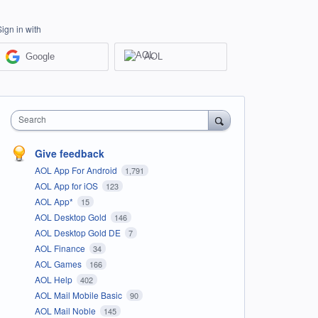
Sign in with
Google
AOL
Search
Give feedback
AOL App For Android
1,791
AOL App for iOS
123
AOL App*
15
AOL Desktop Gold
146
AOL Desktop Gold DE
7
AOL Finance
34
AOL Games
166
AOL Help
402
AOL Mail Mobile Basic
90
AOL Mail Noble
145