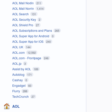
AOL Mail Nodin
211
AOL Mail Norrin
1,414
AOL Search
131
AOL Security Key
2
AOL Shield Pro
27
AOL Subscriptions and Plans
265
AOL Super App for Android
0
AOL Super App for iOS
240
AOL UK
144
AOL.com
12,592
AOL.com - Frontpage
246
AOL.jp
3
Assist by AOL
189
Autoblog
171
Cashay
0
Engadget
83
Flurry
288
TechCrunch
27
AOL