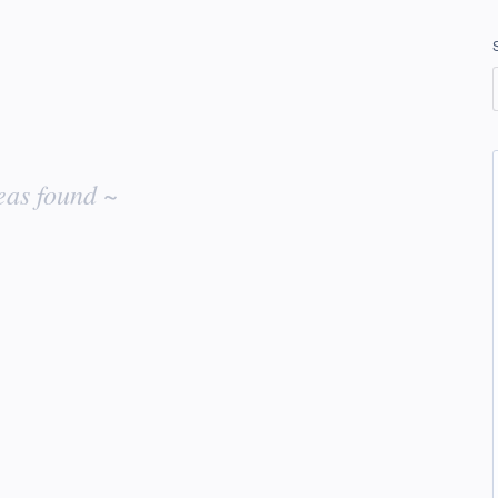
eas found ~