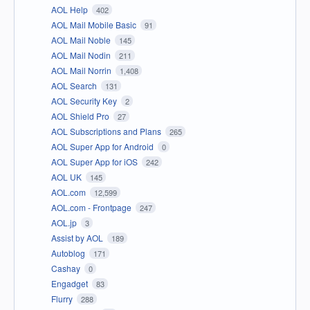
AOL Help
402
AOL Mail Mobile Basic
91
AOL Mail Noble
145
AOL Mail Nodin
211
AOL Mail Norrin
1,408
AOL Search
131
AOL Security Key
2
AOL Shield Pro
27
AOL Subscriptions and Plans
265
AOL Super App for Android
0
AOL Super App for iOS
242
AOL UK
145
AOL.com
12,599
AOL.com - Frontpage
247
AOL.jp
3
Assist by AOL
189
Autoblog
171
Cashay
0
Engadget
83
Flurry
288