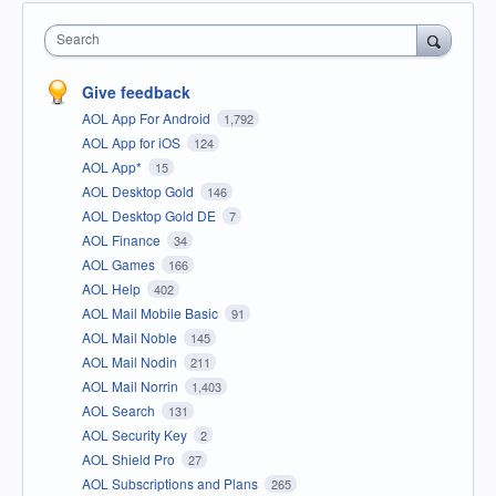
Search
Give feedback
AOL App For Android
1,792
AOL App for iOS
124
AOL App*
15
AOL Desktop Gold
146
AOL Desktop Gold DE
7
AOL Finance
34
AOL Games
166
AOL Help
402
AOL Mail Mobile Basic
91
AOL Mail Noble
145
AOL Mail Nodin
211
AOL Mail Norrin
1,403
AOL Search
131
AOL Security Key
2
AOL Shield Pro
27
AOL Subscriptions and Plans
265