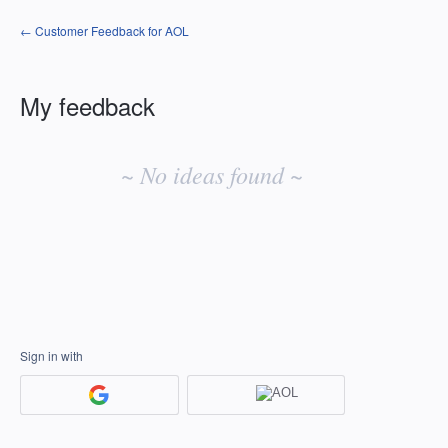
← Customer Feedback for AOL
My feedback
No
existing
~ No ideas found ~
idea
results
Sign in with