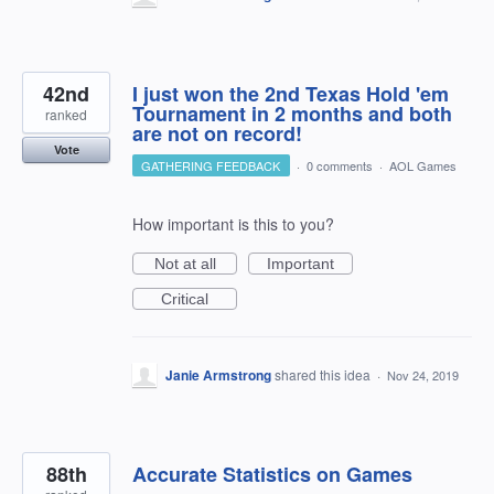
42nd
I just won the 2nd Texas Hold 'em
Tournament in 2 months and both
ranked
are not on record!
Vote
GATHERING FEEDBACK
·
0 comments
·
AOL Games
How important is this to you?
Not at all
Important
Critical
Janie Armstrong
shared this idea
·
Nov 24, 2019
88th
Accurate Statistics on Games