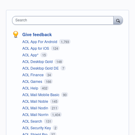
Search
Give feedback
AOL App For Android
1,793
AOL App for iOS
124
AOL App*
15
AOL Desktop Gold
148
AOL Desktop Gold DE
7
AOL Finance
34
AOL Games
166
AOL Help
402
AOL Mail Mobile Basic
90
AOL Mail Noble
145
AOL Mail Nodin
211
AOL Mail Norrin
1,404
AOL Search
131
AOL Security Key
2
AOL Shield Pro
27