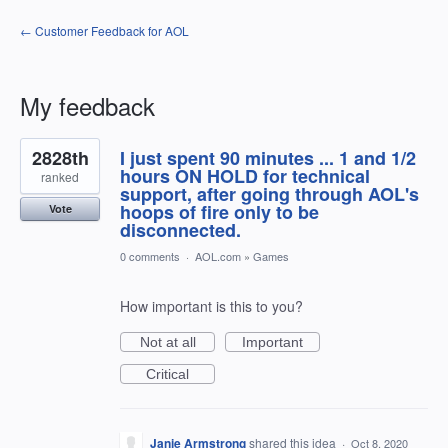
← Customer Feedback for AOL
My feedback
3
2828th
I just spent 90 minutes ... 1 and 1/2
results
found
hours ON HOLD for technical
ranked
support, after going through AOL's
hoops of fire only to be
Vote
disconnected.
0 comments
·
AOL.com
»
Games
How important is this to you?
Not at all
Important
Critical
Janie Armstrong
shared this idea
·
Oct 8, 2020