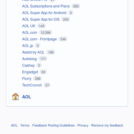
AOL Subscriptions and Plans
265
AOL Super App for Android
0
AOL Super App for iOS
243
AOL UK
145
AOL.com
12,596
AOL.com - Frontpage
246
AOL.jp
3
Assist by AOL
189
Autoblog
171
Cashay
0
Engadget
83
Flurry
288
TechCrunch
27
AOL
AOL
·
Terms
·
Feedback Posting Guidelines
·
Privacy
·
Remove my feedback