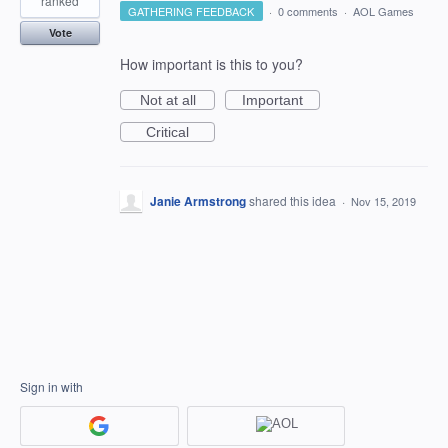
ranked
GATHERING FEEDBACK
·
0 comments
·
AOL Games
Vote
How important is this to you?
Not at all
Important
Critical
Janie Armstrong
shared this idea
·
Nov 15, 2019
Sign in with