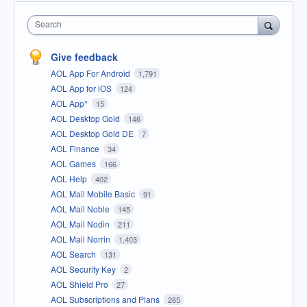
Search
Give feedback
AOL App For Android
1,791
AOL App for iOS
124
AOL App*
15
AOL Desktop Gold
146
AOL Desktop Gold DE
7
AOL Finance
34
AOL Games
166
AOL Help
402
AOL Mail Mobile Basic
91
AOL Mail Noble
145
AOL Mail Nodin
211
AOL Mail Norrin
1,403
AOL Search
131
AOL Security Key
2
AOL Shield Pro
27
AOL Subscriptions and Plans
265