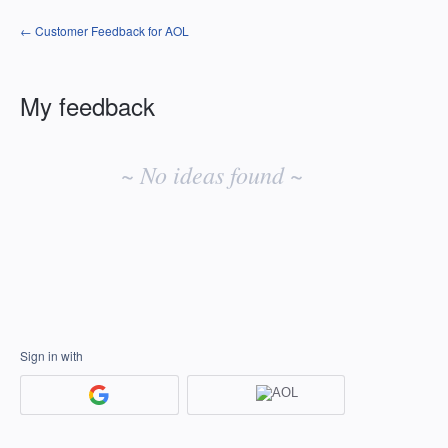
← Customer Feedback for AOL
My feedback
No
existing
~ No ideas found ~
idea
results
Sign in with