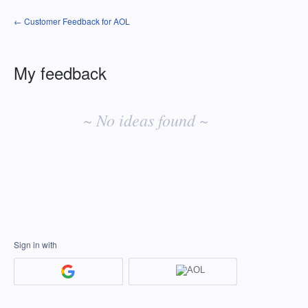
← Customer Feedback for AOL
My feedback
No
existing
~ No ideas found ~
idea
results
Sign in with