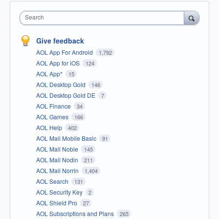
Search
Give feedback
AOL App For Android
1,792
AOL App for iOS
124
AOL App*
15
AOL Desktop Gold
146
AOL Desktop Gold DE
7
AOL Finance
34
AOL Games
166
AOL Help
402
AOL Mail Mobile Basic
91
AOL Mail Noble
145
AOL Mail Nodin
211
AOL Mail Norrin
1,404
AOL Search
131
AOL Security Key
2
AOL Shield Pro
27
AOL Subscriptions and Plans
265