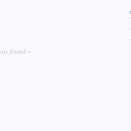
eas found ~