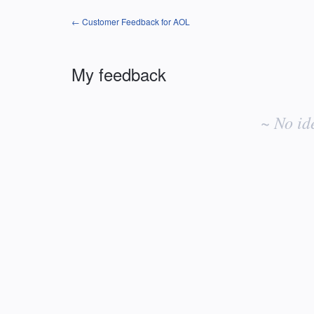
← Customer Feedback for AOL
My feedback
No
existing
~ No id
idea
results