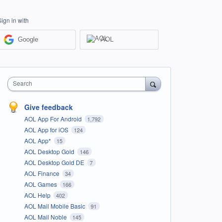
Sign in with
Google
AOL
Search
Give feedback
AOL App For Android
1,792
AOL App for iOS
124
AOL App*
15
AOL Desktop Gold
146
AOL Desktop Gold DE
7
AOL Finance
34
AOL Games
166
AOL Help
402
AOL Mail Mobile Basic
91
AOL Mail Noble
145