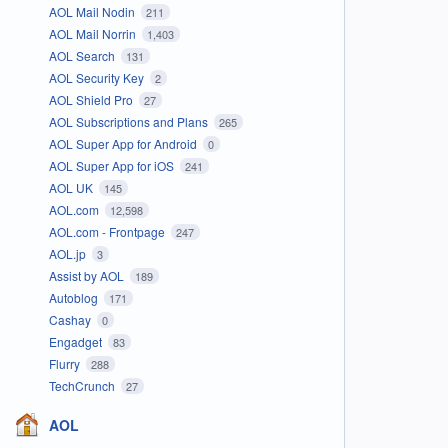
AOL Mail Nodin
211
AOL Mail Norrin
1,403
AOL Search
131
AOL Security Key
2
AOL Shield Pro
27
AOL Subscriptions and Plans
265
AOL Super App for Android
0
AOL Super App for iOS
241
AOL UK
145
AOL.com
12,598
AOL.com - Frontpage
247
AOL.jp
3
Assist by AOL
189
Autoblog
171
Cashay
0
Engadget
83
Flurry
288
TechCrunch
27
AOL