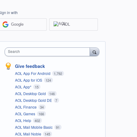
Sign in with
Google
AOL
Search
Give feedback
AOL App For Android
1,792
AOL App for iOS
124
AOL App*
15
AOL Desktop Gold
146
AOL Desktop Gold DE
7
AOL Finance
34
AOL Games
166
AOL Help
402
AOL Mail Mobile Basic
91
AOL Mail Noble
145