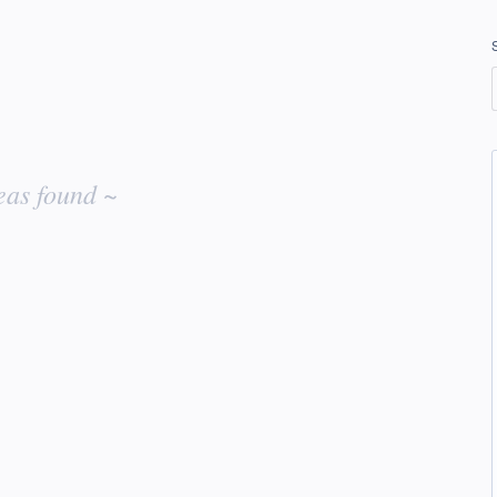
eas found ~