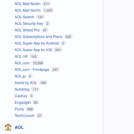
AOL Mail Nodin
211
AOL Mail Norrin
1,403
AOL Search
131
AOL Security Key
2
AOL Shield Pro
27
AOL Subscriptions and Plans
265
AOL Super App for Android
0
AOL Super App for iOS
241
AOL UK
145
AOL.com
12,598
AOL.com - Frontpage
247
AOL.jp
3
Assist by AOL
189
Autoblog
171
Cashay
0
Engadget
83
Flurry
288
TechCrunch
27
AOL