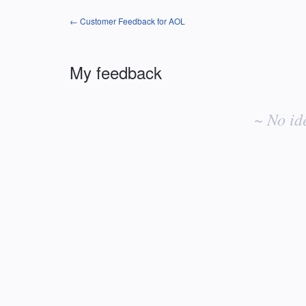
← Customer Feedback for AOL
My feedback
No
existing
~ No id
idea
results