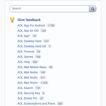
Search
Give feedback
AOL App For Android
1,793
AOL App for iOS
124
AOL App*
15
AOL Desktop Gold
147
AOL Desktop Gold DE
7
AOL Finance
34
AOL Games
166
AOL Help
402
AOL Mail Mobile Basic
90
AOL Mail Noble
145
AOL Mail Nodin
211
AOL Mail Norrin
1,403
AOL Search
131
AOL Security Key
2
AOL Shield Pro
27
AOL Subscriptions and Plans
265