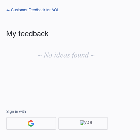
← Customer Feedback for AOL
My feedback
No
existing
~ No ideas found ~
idea
results
Sign in with