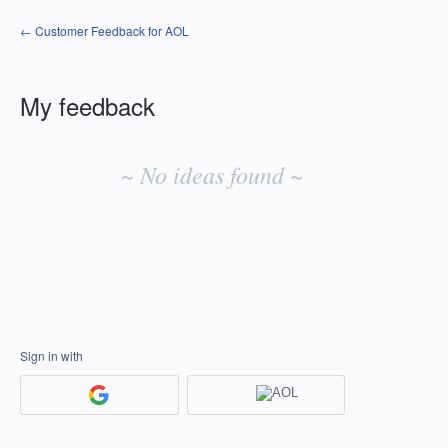
← Customer Feedback for AOL
My feedback
No
existing
~ No ideas found ~
idea
results
Sign in with