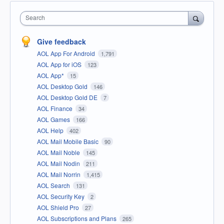
Search
Give feedback
AOL App For Android
1,791
AOL App for iOS
123
AOL App*
15
AOL Desktop Gold
146
AOL Desktop Gold DE
7
AOL Finance
34
AOL Games
166
AOL Help
402
AOL Mail Mobile Basic
90
AOL Mail Noble
145
AOL Mail Nodin
211
AOL Mail Norrin
1,415
AOL Search
131
AOL Security Key
2
AOL Shield Pro
27
AOL Subscriptions and Plans
265