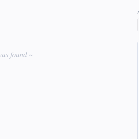
eas found ~