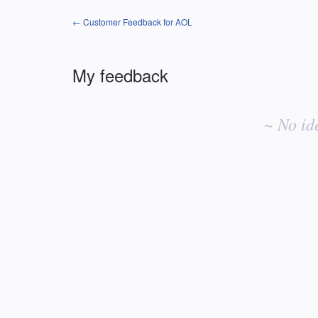
← Customer Feedback for AOL
My feedback
No
existing
~ No id
idea
results