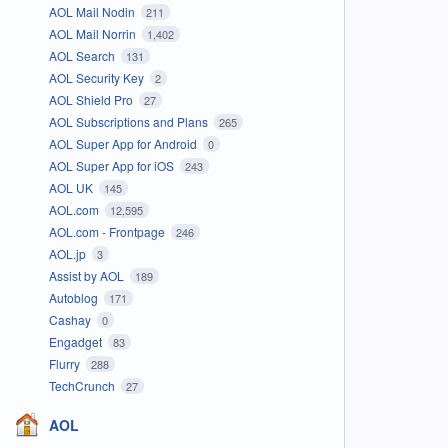
AOL Mail Nodin
211
AOL Mail Norrin
1,402
AOL Search
131
AOL Security Key
2
AOL Shield Pro
27
AOL Subscriptions and Plans
265
AOL Super App for Android
0
AOL Super App for iOS
243
AOL UK
145
AOL.com
12,595
AOL.com - Frontpage
246
AOL.jp
3
Assist by AOL
189
Autoblog
171
Cashay
0
Engadget
83
Flurry
288
TechCrunch
27
AOL