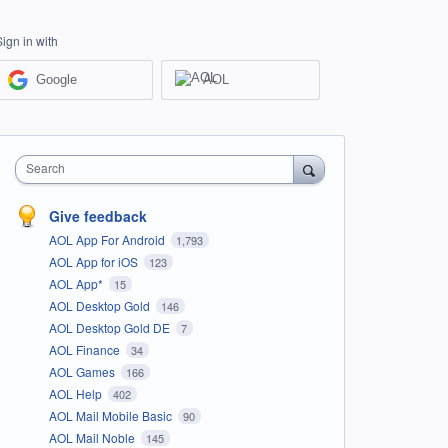
Sign in with
Google
AOL
Search
Give feedback
AOL App For Android
1,793
AOL App for iOS
123
AOL App*
15
AOL Desktop Gold
146
AOL Desktop Gold DE
7
AOL Finance
34
AOL Games
166
AOL Help
402
AOL Mail Mobile Basic
90
AOL Mail Noble
145