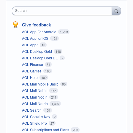
Search
Give feedback
AOL App For Android
1,793
AOL App for iOS
124
AOL App*
15
AOL Desktop Gold
148
AOL Desktop Gold DE
7
AOL Finance
34
AOL Games
166
AOL Help
402
AOL Mail Mobile Basic
90
AOL Mail Noble
145
AOL Mail Nodin
211
AOL Mail Norrin
1,407
AOL Search
131
AOL Security Key
2
AOL Shield Pro
27
AOL Subscriptions and Plans
265