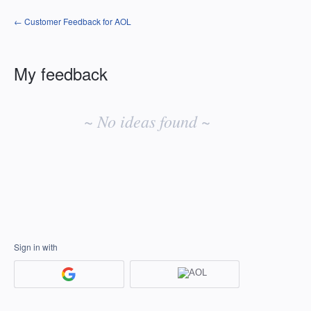
← Customer Feedback for AOL
My feedback
No
existing
~ No ideas found ~
idea
results
Sign in with