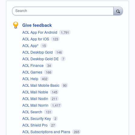
Search
Give feedback
AOL App For Android
1,791
AOL App for iOS
123
AOL App*
15
AOL Desktop Gold
146
AOL Desktop Gold DE
7
AOL Finance
34
AOL Games
166
AOL Help
402
AOL Mail Mobile Basic
90
AOL Mail Noble
145
AOL Mail Nodin
211
AOL Mail Norrin
1,417
AOL Search
131
AOL Security Key
2
AOL Shield Pro
27
AOL Subscriptions and Plans
265