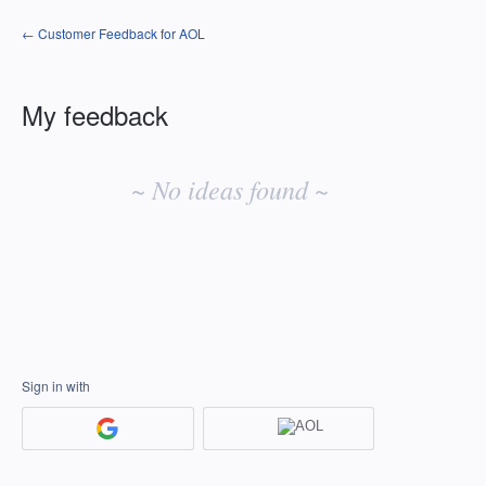
← Customer Feedback for AOL
My feedback
No
existing
~ No ideas found ~
idea
results
Sign in with