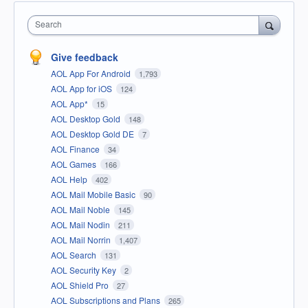
Search
Give feedback
AOL App For Android
1,793
AOL App for iOS
124
AOL App*
15
AOL Desktop Gold
148
AOL Desktop Gold DE
7
AOL Finance
34
AOL Games
166
AOL Help
402
AOL Mail Mobile Basic
90
AOL Mail Noble
145
AOL Mail Nodin
211
AOL Mail Norrin
1,407
AOL Search
131
AOL Security Key
2
AOL Shield Pro
27
AOL Subscriptions and Plans
265