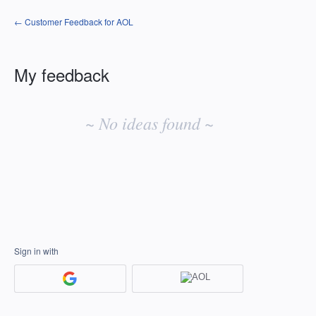
← Customer Feedback for AOL
My feedback
No
existing
~ No ideas found ~
idea
results
Sign in with