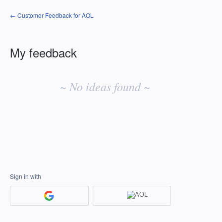
← Customer Feedback for AOL
My feedback
No
existing
~ No ideas found ~
idea
results
Sign in with