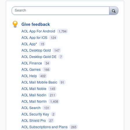
Search
Give feedback
AOL App For Android
1,794
AOL App for iOS
124
AOL App*
15
AOL Desktop Gold
147
AOL Desktop Gold DE
7
AOL Finance
34
AOL Games
166
AOL Help
402
AOL Mail Mobile Basic
91
AOL Mail Noble
145
AOL Mail Nodin
211
AOL Mail Norrin
1,408
AOL Search
131
AOL Security Key
2
AOL Shield Pro
27
AOL Subscriptions and Plans
265