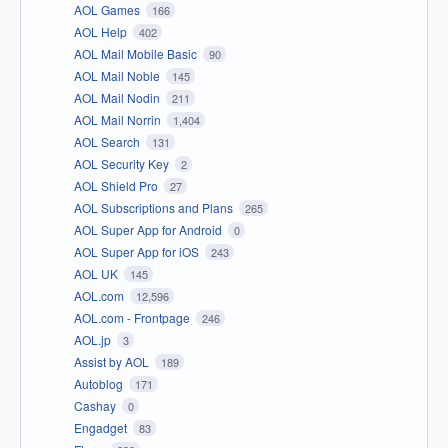
AOL Games
166
AOL Help
402
AOL Mail Mobile Basic
90
AOL Mail Noble
145
AOL Mail Nodin
211
AOL Mail Norrin
1,404
AOL Search
131
AOL Security Key
2
AOL Shield Pro
27
AOL Subscriptions and Plans
265
AOL Super App for Android
0
AOL Super App for iOS
243
AOL UK
145
AOL.com
12,596
AOL.com - Frontpage
246
AOL.jp
3
Assist by AOL
189
Autoblog
171
Cashay
0
Engadget
83