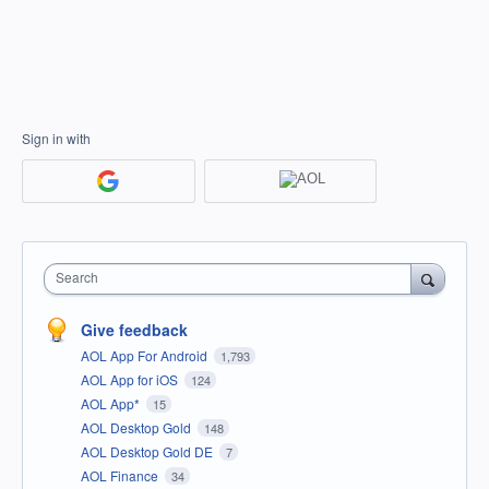
Sign in with
Search
Give feedback
AOL App For Android
1,793
AOL App for iOS
124
AOL App*
15
AOL Desktop Gold
148
AOL Desktop Gold DE
7
AOL Finance
34