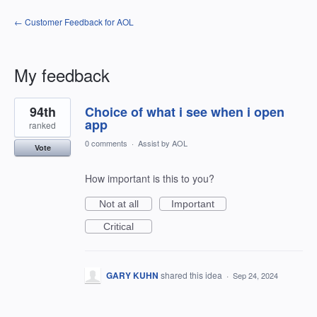
← Customer Feedback for AOL
My feedback
1
94th
Choice of what i see when i open
result
found
app
ranked
0 comments
·
Assist by AOL
Vote
How important is this to you?
Not at all
Important
Critical
GARY KUHN
shared this idea
·
Sep 24, 2024