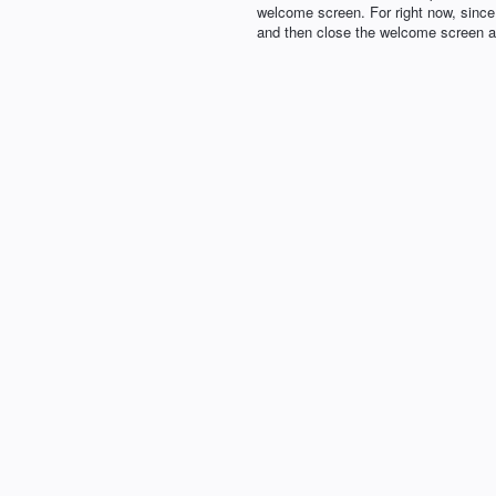
welcome screen. For right now, sinc
and then close the welcome screen an