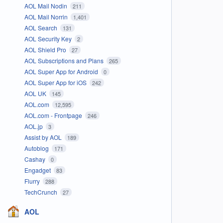
AOL Mail Nodin
211
AOL Mail Norrin
1,401
AOL Search
131
AOL Security Key
2
AOL Shield Pro
27
AOL Subscriptions and Plans
265
AOL Super App for Android
0
AOL Super App for iOS
242
AOL UK
145
AOL.com
12,595
AOL.com - Frontpage
246
AOL.jp
3
Assist by AOL
189
Autoblog
171
Cashay
0
Engadget
83
Flurry
288
TechCrunch
27
AOL