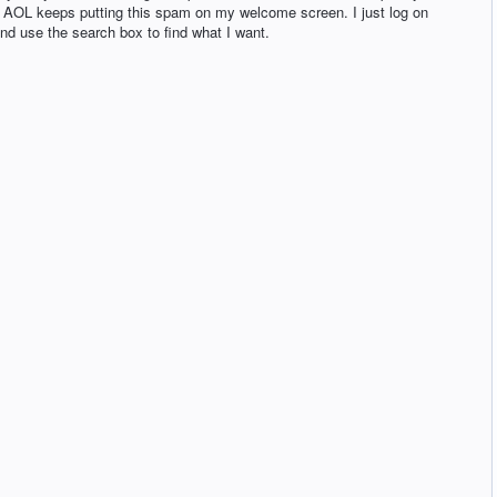
e AOL keeps putting this spam on my welcome screen. I just log on
d use the search box to find what I want.