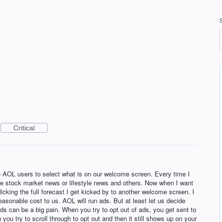
Critical
he AOL users to select what is on our welcome screen. Every time I
the stock market news or lifestyle news and others. Now when I want
icking the full forecast I get kicked by to another welcome screen. I
asonable cost to us. AOL will run ads. But at least let us decide
ds can be a big pain. When you try to opt out of ads, you get sent to
ch you try to scroll through to opt out and then it still shows up on your