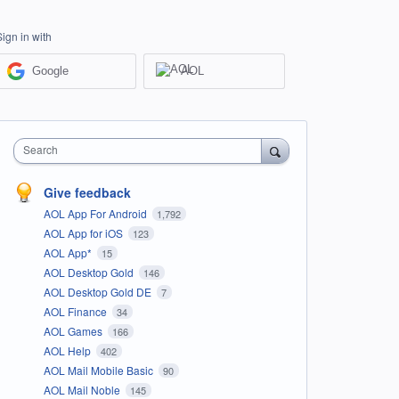
Sign in with
Google
AOL
Search
Give feedback
AOL App For Android
1,792
AOL App for iOS
123
AOL App*
15
AOL Desktop Gold
146
AOL Desktop Gold DE
7
AOL Finance
34
AOL Games
166
AOL Help
402
AOL Mail Mobile Basic
90
AOL Mail Noble
145