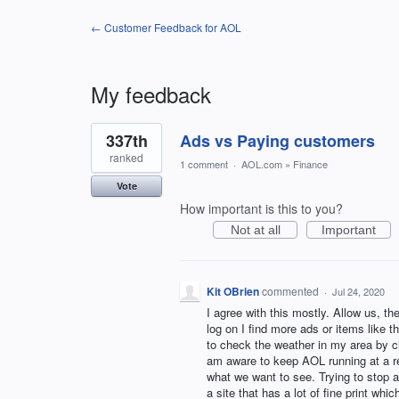
← Customer Feedback for AOL
My feedback
1
337th
Ads vs Paying customers
result
found
ranked
1 comment
·
AOL.com
»
Finance
Vote
How important is this to you?
Not at all
Important
Kit OBrien
commented
·
Jul 24, 2020
I agree with this mostly. Allow us, t
log on I find more ads or items like 
to check the weather in my area by cl
am aware to keep AOL running at a re
what we want to see. Trying to stop a
a site that has a lot of fine print whi