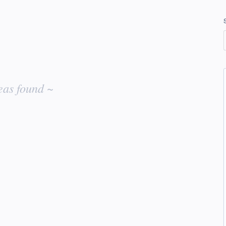
eas found ~