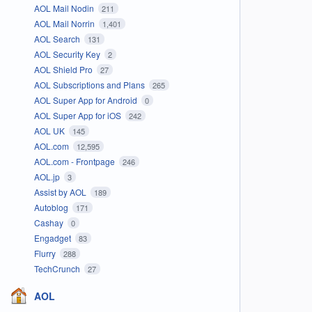
AOL Mail Nodin
211
AOL Mail Norrin
1,401
AOL Search
131
AOL Security Key
2
AOL Shield Pro
27
AOL Subscriptions and Plans
265
AOL Super App for Android
0
AOL Super App for iOS
242
AOL UK
145
AOL.com
12,595
AOL.com - Frontpage
246
AOL.jp
3
Assist by AOL
189
Autoblog
171
Cashay
0
Engadget
83
Flurry
288
TechCrunch
27
AOL