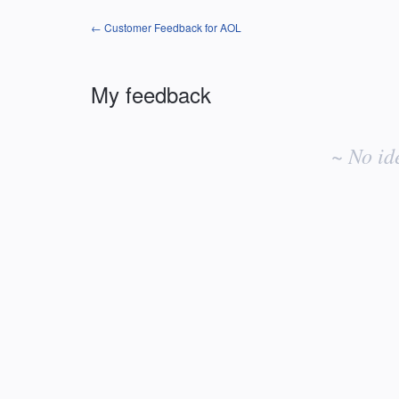
← Customer Feedback for AOL
My feedback
No
existing
~ No id
idea
results