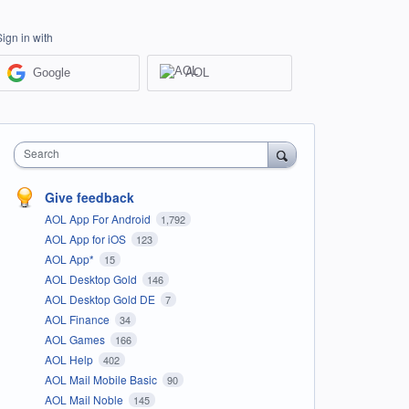
Sign in with
Google
AOL
Search
Give feedback
AOL App For Android
1,792
AOL App for iOS
123
AOL App*
15
AOL Desktop Gold
146
AOL Desktop Gold DE
7
AOL Finance
34
AOL Games
166
AOL Help
402
AOL Mail Mobile Basic
90
AOL Mail Noble
145