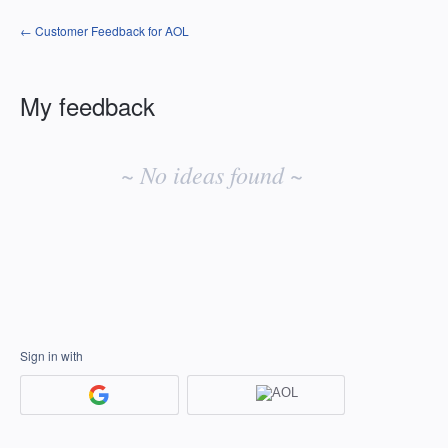
← Customer Feedback for AOL
My feedback
No
existing
~ No ideas found ~
idea
results
Sign in with