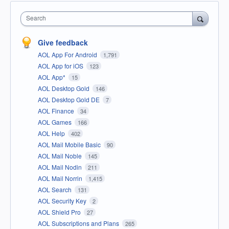
Search
Give feedback
AOL App For Android
1,791
AOL App for iOS
123
AOL App*
15
AOL Desktop Gold
146
AOL Desktop Gold DE
7
AOL Finance
34
AOL Games
166
AOL Help
402
AOL Mail Mobile Basic
90
AOL Mail Noble
145
AOL Mail Nodin
211
AOL Mail Norrin
1,415
AOL Search
131
AOL Security Key
2
AOL Shield Pro
27
AOL Subscriptions and Plans
265