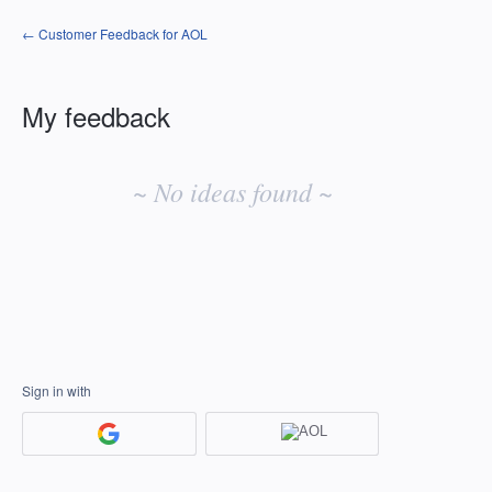
← Customer Feedback for AOL
My feedback
No
existing
~ No ideas found ~
idea
results
Sign in with