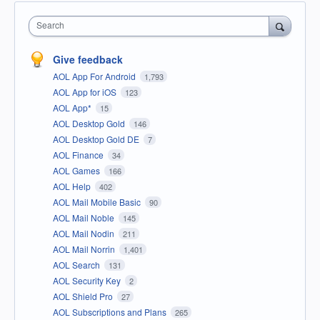
Search
Give feedback
AOL App For Android
1,793
AOL App for iOS
123
AOL App*
15
AOL Desktop Gold
146
AOL Desktop Gold DE
7
AOL Finance
34
AOL Games
166
AOL Help
402
AOL Mail Mobile Basic
90
AOL Mail Noble
145
AOL Mail Nodin
211
AOL Mail Norrin
1,401
AOL Search
131
AOL Security Key
2
AOL Shield Pro
27
AOL Subscriptions and Plans
265