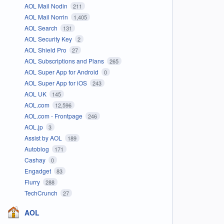
AOL Mail Nodin
211
AOL Mail Norrin
1,405
AOL Search
131
AOL Security Key
2
AOL Shield Pro
27
AOL Subscriptions and Plans
265
AOL Super App for Android
0
AOL Super App for iOS
243
AOL UK
145
AOL.com
12,596
AOL.com - Frontpage
246
AOL.jp
3
Assist by AOL
189
Autoblog
171
Cashay
0
Engadget
83
Flurry
288
TechCrunch
27
AOL