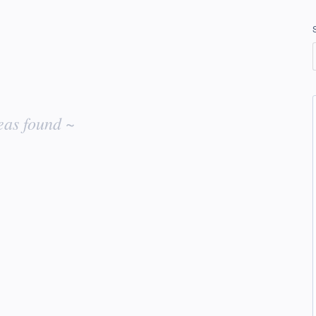
eas found ~