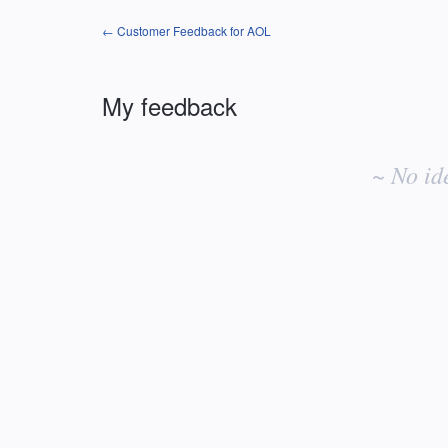
← Customer Feedback for AOL
My feedback
No
existing
~ No id
idea
results