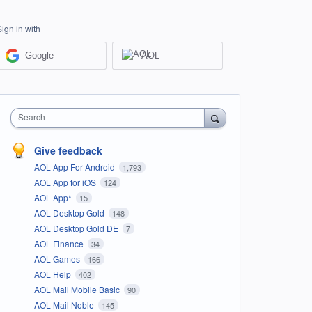
Sign in with
Google
AOL
Search
Give feedback
AOL App For Android
1,793
AOL App for iOS
124
AOL App*
15
AOL Desktop Gold
148
AOL Desktop Gold DE
7
AOL Finance
34
AOL Games
166
AOL Help
402
AOL Mail Mobile Basic
90
AOL Mail Noble
145