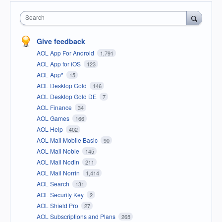
Search
Give feedback
AOL App For Android
1,791
AOL App for iOS
123
AOL App*
15
AOL Desktop Gold
146
AOL Desktop Gold DE
7
AOL Finance
34
AOL Games
166
AOL Help
402
AOL Mail Mobile Basic
90
AOL Mail Noble
145
AOL Mail Nodin
211
AOL Mail Norrin
1,414
AOL Search
131
AOL Security Key
2
AOL Shield Pro
27
AOL Subscriptions and Plans
265