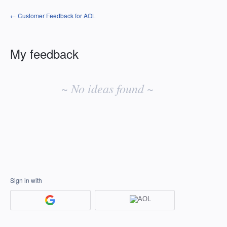
← Customer Feedback for AOL
My feedback
No
existing
~ No ideas found ~
idea
results
Sign in with